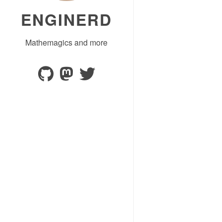
ENGINERD
Mathemagics and more