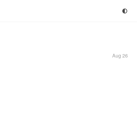
Aug 26