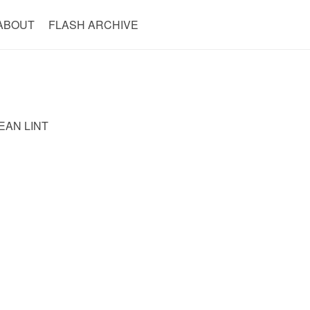
ABOUT
FLASH ARCHIVE
EAN LINT