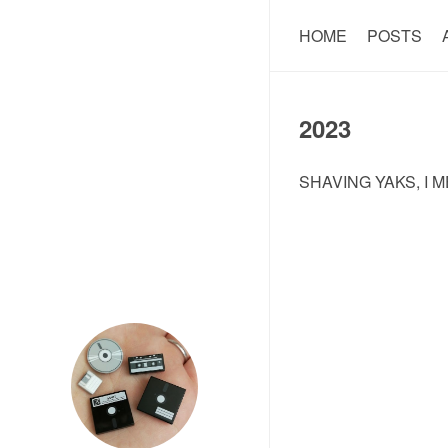
HOME
POSTS
2023
SHAVING YAKS, I M